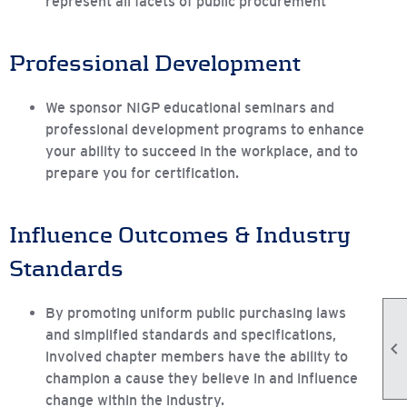
represent all facets of public procurement
Professional Development
We sponsor NIGP educational seminars and
professional development programs to enhance
your ability to succeed in the workplace, and to
prepare you for certification.
Influence Outcomes & Industry
Standards
By promoting uniform public purchasing laws
and simplified standards and specifications,

involved chapter members have the ability to
champion a cause they believe in and influence
change within the industry.