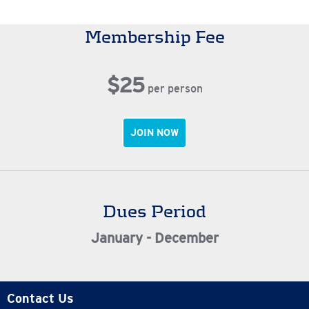
Membership Fee
$25
per person
JOIN NOW
Dues Period
January - December
Contact Us