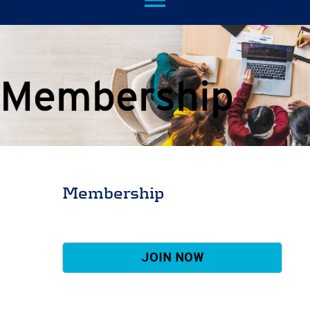
menu
Membership
Membership
JOIN NOW