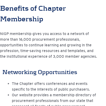
Benefits of Chapter
Membership
NIGP membership gives you access to a network of
more than 16,000 procurement professionals,
opportunities to continue learning and growing in the
profession, time-saving resources and templates, and
the institutional experience of 3,000 member agencies.
Networking Opportunities
The Chapter offers conferences and events
specific to the interests of public purchasers.
Our website provides a membership directory of
procurement professionals from our state that