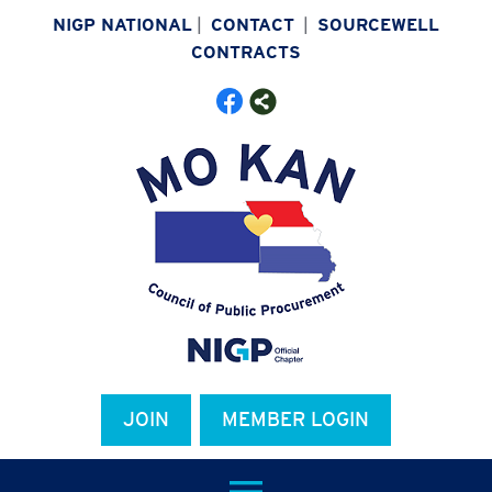
NIGP NATIONAL
|
CONTACT
|
SOURCEWELL
CONTRACTS
JOIN
MEMBER LOGIN