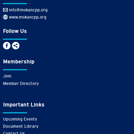
info@mokancpp.org
www.mokancpp.org
Follow Us
Membership
Join
Member Directory
Important Links
Upcoming Events
Document Library
Contact Us