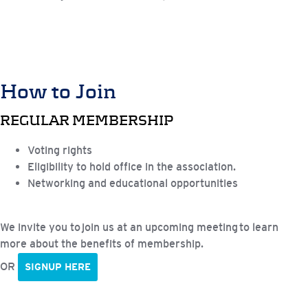
How to Join
REGULAR MEMBERSHIP
Voting rights
Eligibility to hold office in the association.
Networking and educational opportunities
We invite you to join us at an upcoming meeting to learn
more about the benefits of membership.
OR
SIGNUP HERE